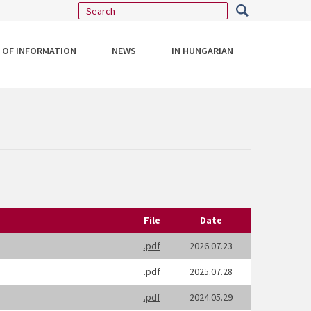
 OF INFORMATION
NEWS
IN HUNGARIAN
File
Date
.pdf
2026.07.23
.pdf
2025.07.28
.pdf
2024.05.29