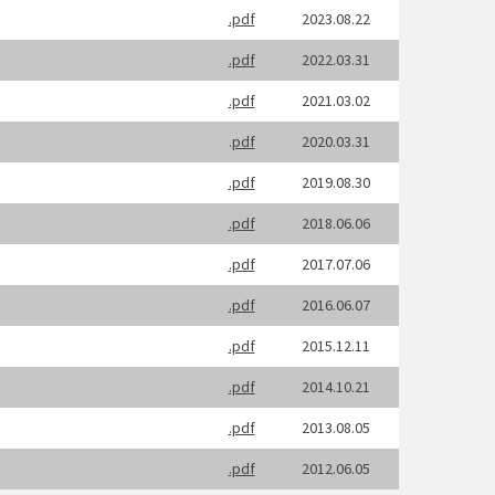
.pdf
2023.08.22
.pdf
2022.03.31
.pdf
2021.03.02
.
pdf
2020.03.31
.pdf
2019.08.30
.pdf
2018.06.06
.pdf
2017.07.06
.pdf
2016.06.07
.pdf
2015.12.11
.pdf
2014.10.21
.pdf
2013.08.05
.pdf
2012.06.05