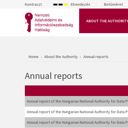
Kontraszt
Elrendezés
Betűméret
ALAPÉRTELMEZETT
ÉJSZAKAI
NAGY
NAGY
NAGY
RÖGZÍTETT
SZÉLES
K
MÓD
MÓD
KONTRASZTÚ
KONTRASZTÚ
KONTRASZTÚ
ELRENDEZÉS
ELRENDEZÉS
FEKETE-
FEKETE
SÁRGA
B
FEHÉR
SÁRGA
FEKETE
ABOUT THE AUTHORIT
MÓD
MÓD
MÓD
Home
About the Authority
Annual reports
Annual reports
Annual report of the Hungarian National Authority for Data
Annual report of the Hungarian National Authority for Data
Annual report of the Hungarian National Authority for Data