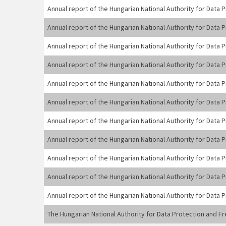
Annual report of the Hungarian National Authority for Data
Annual report of the Hungarian National Authority for Data
Annual report of the Hungarian National Authority for Data
Annual report of the Hungarian National Authority for Data
Annual report of the Hungarian National Authority for Data
Annual report of the Hungarian National Authority for Data
Annual report of the Hungarian National Authority for Data
Annual report of the Hungarian National Authority for Data
Annual report of the Hungarian National Authority for Data
Annual report of the Hungarian National Authority for Data
Annual report of the Hungarian National Authority for Data
The Hungarian National Authority for Data Protection and