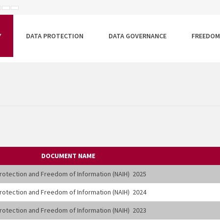
ISEBB
ALAPÉRTELMEZETT
NAGYOBB
BETŰTÍPUS
BETŰMÉRET
BETŰMÉRET
EÁLLÍTÁSA
BEÁLLÍTÁSA
BEÁLLÍTÁSA
Y
DATA PROTECTION
DATA GOVERNANCE
FREEDOM
DOCUMENT NAME
 Protection and Freedom of Information (NAIH) 2025
 Protection and Freedom of Information (NAIH) 2024
 Protection and Freedom of Information (NAIH) 2023