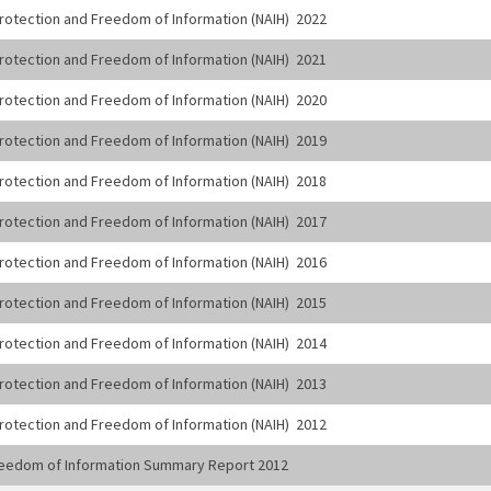
 Protection and Freedom of Information (NAIH) 2022
 Protection and Freedom of Information (NAIH) 2021
 Protection and Freedom of Information (NAIH) 2020
 Protection and Freedom of Information (NAIH) 2019
 Protection and Freedom of Information (NAIH) 2018
 Protection and Freedom of Information (NAIH) 2017
 Protection and Freedom of Information (NAIH) 2016
 Protection and Freedom of Information (NAIH) 2015
 Protection and Freedom of Information (NAIH) 2014
 Protection and Freedom of Information (NAIH) 2013
 Protection and Freedom of Information (NAIH) 2012
 Freedom of Information Summary Report 2012