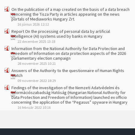
On the publication of a map created on the basis of a data breach
concerning the Tisza Party in articles appearing on the news
portals of Mediaworks Hungary Zrt.
16 június 2026 12:12
Report On the processing of personal data by artificial
intelligence (AI) systems used by banks in Hungary
22 december 2025 13:18
Information from the National Authority for Data Protection and
Freedom of Information on data protection aspects of the 2026
parliamentary election campaign
28 november 2025 10:21
Answers of the Authority to the questionnaire of Human Rights
Watch
09 november 2022 18:29
Findings of the investigation of the Nemzeti Adatvédelmi és
Információszabadság Hatóság (Hungarian National Authority for
Data Protection and Freedom of Information) launched ex officio
concerning the application of the “Pegasus” spyware in Hungary
16 február 2022 10:16