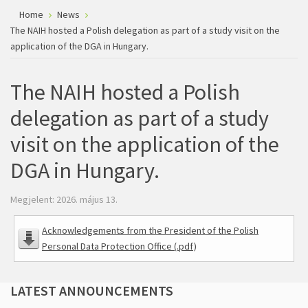
Home
News
The NAIH hosted a Polish delegation as part of a study visit on the
application of the DGA in Hungary.
The NAIH hosted a Polish
delegation as part of a study
visit on the application of the
DGA in Hungary.
Megjelent: 2026. május 13.
Acknowledgements from the President of the Polish
Personal Data Protection Office (.pdf)
LATEST
ANNOUNCEMENTS