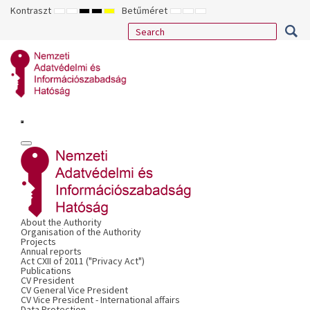
Kontraszt
Betűméret
ALAPÉRTELMEZETT
ÉJSZAKAI
NAGY
NAGY
NAGY
KISEBB
ALAPÉRTELMEZETT
NAGYOBB
MÓD
MÓD
KONTRASZTÚ
KONTRASZTÚ
KONTRASZTÚ
BETŰTÍPUS
BETŰMÉRET
BETŰMÉRET
FEKETE-
FEKETE
SÁRGA
BEÁLLÍTÁSA
BEÁLLÍTÁSA
BEÁLLÍTÁSA
FEHÉR
SÁRGA
FEKETE
MÓD
MÓD
MÓD
About the Authority
Organisation of the Authority
Projects
Annual reports
Act CXII of 2011 ("Privacy Act")
Publications
CV President
CV General Vice President
CV Vice President - International affairs
Data Protection