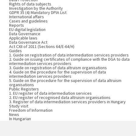
Rights of data subjects
Investigation by the Authority
GDPR 35 (4) Mandatory DPIA List
International affairs
Cases and guidelines
Reports
EU digital legislation
Data Governance
Applicable laws
Data Governance Act
Act CXII of 2011 (Sections 64/E-64/H)
Guides
1. Guide on registration of data intermediation services providers
2. Guide on issuing certificates of compliance with the DGA to data
intermediation services providers
3. Guide on registration of data altruism organisations
4. Guide on the procedure for the supervision of data
intermediation services providers
5. Guide on the procedure for the supervision of data altruism
organisations
Public Registers
1. EU register of data intermediation services
2. EU register of recognised data altruism organisations
3. Register of data intermediation services providers in Hungary
Study visit
Freedom of Information
News
In Hungarian