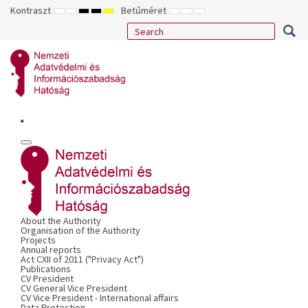
Kontraszt
Betűméret
ALAPÉRTELMEZETT
ÉJSZAKAI
NAGY
NAGY
NAGY
KISEBB
ALAPÉRTELMEZETT
NAGYOBB
MÓD
MÓD
KONTRASZTÚ
KONTRASZTÚ
KONTRASZTÚ
BETŰTÍPUS
BETŰMÉRET
BETŰMÉRET
FEKETE-
FEKETE
SÁRGA
BEÁLLÍTÁSA
BEÁLLÍTÁSA
BEÁLLÍTÁSA
FEHÉR
SÁRGA
FEKETE
MÓD
MÓD
MÓD
About the Authority
Organisation of the Authority
Projects
Annual reports
Act CXII of 2011 ("Privacy Act")
Publications
CV President
CV General Vice President
CV Vice President - International affairs
Data Protection