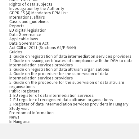
Rights of data subjects
Investigation by the Authority
GDPR 35 (4) Mandatory DPIA List
International affairs
Cases and guidelines
Reports
EU digital legislation
Data Governance
Applicable laws
Data Governance Act
Act CXII of 2011 (Sections 64/E-64/H)
Guides
1. Guide on registration of data intermediation services providers
2. Guide on issuing certificates of compliance with the DGA to data
intermediation services providers
3. Guide on registration of data altruism organisations
4. Guide on the procedure for the supervision of data
intermediation services providers
5. Guide on the procedure for the supervision of data altruism
organisations
Public Registers
1. EU register of data intermediation services
2. EU register of recognised data altruism organisations
3. Register of data intermediation services providers in Hungary
Study visit
Freedom of Information
News
In Hungarian