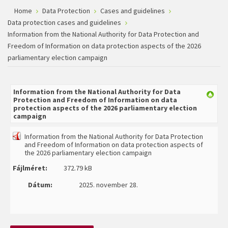
Home
Data Protection
Cases and guidelines
Data protection cases and guidelines
Information from the National Authority for Data Protection and
Freedom of Information on data protection aspects of the 2026
parliamentary election campaign
Information from the National Authority for Data
Protection and Freedom of Information on data
protection aspects of the 2026 parliamentary election
campaign
Information from the National Authority for Data Protection
and Freedom of Information on data protection aspects of
the 2026 parliamentary election campaign
Fájlméret:
372.79 kB
Dátum:
2025. november 28.