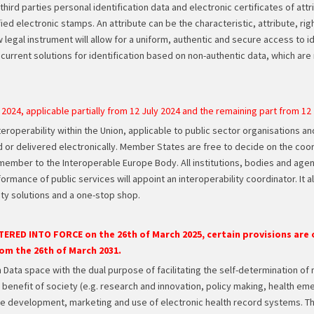
hird parties personal identification data and electronic certificates of attr
ied electronic stamps. An attribute can be the characteristic, attribute, rig
new legal instrument will allow for a uniform, authentic and secure access to 
current solutions for identification based on non-authentic data, which are 
 2024, applicable partially from 12 July 2024 and the remaining part from 12
teroperability within the Union, applicable to public sector organisations a
d or delivered electronically. Member States are free to decide on the coo
member to the Interoperable Europe Body. All institutions, bodies and age
rmance of public services will appoint an interoperability coordinator. It a
ty solutions and a one-stop shop.
TERED INTO FORCE on the 26th of March 2025, certain provisions are o
rom the 26th of March 2031.
 Data space with the dual purpose of facilitating the self-determination of 
he benefit of society (e.g. research and innovation, policy making, health
e development, marketing and use of electronic health record systems. The