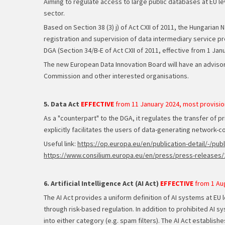
Aiming to regulate access to large public databases at EU le
sector.
Based on Section 38 (3) j) of Act CXII of 2011, the Hungaria
registration and supervision of data intermediary service pr
DGA (Section 34/B-E of Act CXII of 2011, effective from 1 Jan
The new European Data Innovation Board will have an advisor
Commission and other interested organisations.
5. Data Act
EFFECTIVE
from 11 January 2024, most provisio
As a "counterpart" to the DGA, it regulates the transfer of pr
explicitly facilitates the users of data-generating network-co
Useful link:
https://op.europa.eu/en/publication-detail/-
https://www.consilium.europa.eu/en/press/press-releases/2
6. Artificial Intelligence Act (AI Act)
EFFECTIVE
from 1 Au
The AI Act provides a uniform definition of AI systems at EU 
through risk-based regulation. In addition to prohibited AI sy
into either category (e.g. spam filters). The AI Act establishe