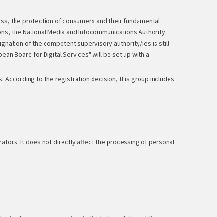
ss, the protection of consumers and their fundamental
ions, the National Media and Infocommunications Authority
gnation of the competent supervisory authority/ies is still
ean Board for Digital Services" will be set up with a
 According to the registration decision, this group includes
tors. It does not directly affect the processing of personal