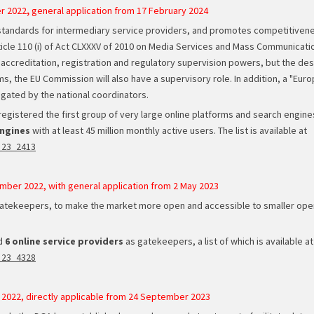
r 2022
,
general application from 17 February 2024
standards for intermediary service providers, and promotes competitivene
rticle 110 (i) of Act CLXXXV of 2010 on Media Services and Mass Communicat
accreditation, registration and regulatory supervision powers, but the desi
s, the EU Commission will also have a supervisory role. In addition, a "Europ
ated by the national coordinators.
gistered the first group of very large online platforms and search engines.
engines
with at least 45 million monthly active users. The list is available at
_23_2413
mber 2022, with general application from 2 May 2023
gatekeepers, to make the market more open and accessible to smaller opera
ed
6 online service providers
as gatekeepers, a list of which is available at
_23_4328
 2022, directly applicable from 24 September 2023