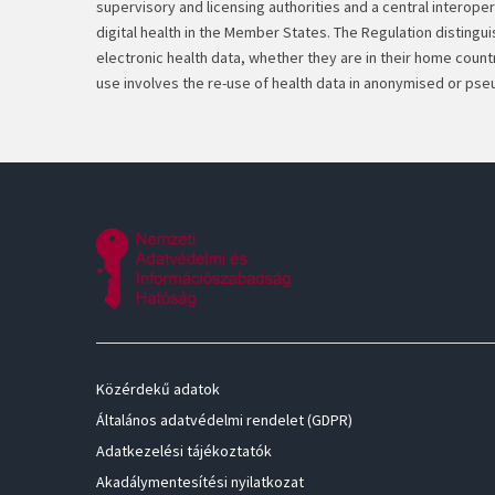
supervisory and licensing authorities and a central interoper
digital health in the Member States. The Regulation disting
electronic health data, whether they are in their home coun
use involves the re-use of health data in anonymised or pse
Közérdekű adatok
Általános adatvédelmi rendelet (GDPR)
Adatkezelési tájékoztatók
Akadálymentesítési nyilatkozat