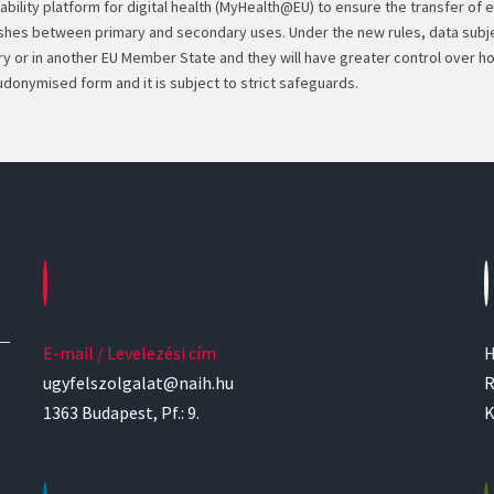
ability platform for digital health (MyHealth@EU) to ensure the transfer of 
uishes between primary and secondary uses. Under the new rules, data subje
try or in another EU Member State and they will have greater control over 
udonymised form and it is subject to strict safeguards.
E-mail / Levelezési cím
H
ugyfelszolgalat@naih.hu
R
1363 Budapest, Pf.: 9.
K