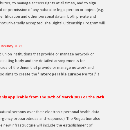
ibutes, to manage access rights at all times, and to sign
ht or permission of any natural or legal person or object (e.g.
identification and other personal data in both private and
not universally accepted. The Digital Citizenship Program will
 January 2025
nd Union institutions that provide or manage network or
rdinating body and the detailed arrangements for
ncies of the Union that provide or manage network and
lso aims to create the "
Interoperable Europe Portal
", a
nly applicable from the 26th of March 2027 or the 26th
natural persons over their electronic personal health data
 emergency preparedness and response). The Regulation also
 new infrastructure will include the establishment of