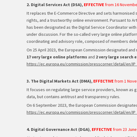
2. Digital Services Act (DSA),
EFFECTIVE
from 16 Novembe
It replaces the E-Commerce Directive and sets harmonised 
rights, and a trustworthy online environment. Pursuant to A
has been designated as the Digital Service Coordinator with 
under discussion. For the so-called very large online platform
coordinating and advisory role, composed of members deleg
On 25 April 2023, the European Commission designated and re
17 very large online platforms
and
2 very large search 
https://ec.europa.eu/commission/presscorner/detail/en/IP
3. The Digital Markets Act (DMA),
EFFECTIVE
from 1 Nove
It focuses on regulating large service providers, known as 
data, but contains antitrust and transparency rules.
On 6 September 2023, the European Commission designat
https://ec.europa.eu/commission/presscorner/detail/en/IP
4. Digital Governance Act (DGA)
,
EFFECTIVE
from 23 June