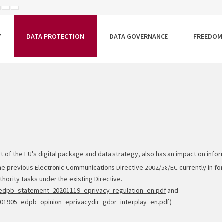
ISEBB
ALAPÉRTELMEZETT
NAGYOBB
BETŰTÍPUS
BETŰMÉRET
BETŰMÉRET
EÁLLÍTÁSA
BEÁLLÍTÁSA
BEÁLLÍTÁSA
Y
DATA PROTECTION
DATA GOVERNANCE
FREEDOM
rt of the EU's digital package and data strategy, also has an impact on infor
he previous Electronic Communications Directive 2002/58/EC currently in for
hority tasks under the existing Directive.
e1/edpb_statement_20201119_eprivacy_regulation_en.pdf
and
1/201905_edpb_opinion_eprivacydir_gdpr_interplay_en.pdf
)