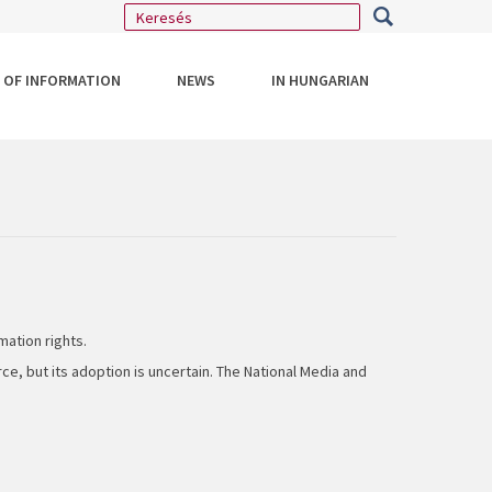
 OF INFORMATION
NEWS
IN HUNGARIAN
mation rights.
ce, but its adoption is uncertain. The National Media and