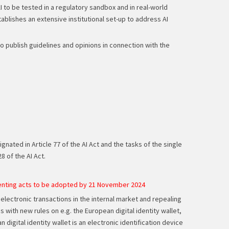
I to be tested in a regulatory sandbox and in real-world
tablishes an extensive institutional set-up to address AI
 to publish guidelines and opinions in connection with the
ated in Article 77 of the AI Act and the tasks of the single
8 of the AI Act.
menting acts to be adopted by 21 November 2024
 electronic transactions in the internal market and repealing
ith new rules on e.g. the European digital identity wallet,
igital identity wallet is an electronic identification device