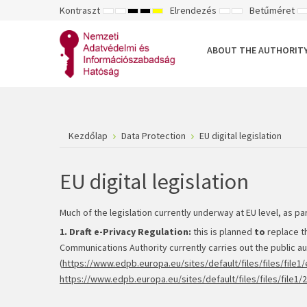
Kontraszt
Elrendezés
Betűméret
ALAPÉRTELMEZETT
ÉJSZAKAI
NAGY
NAGY
NAGY
RÖGZÍTETT
SZÉLES
K
MÓD
MÓD
KONTRASZTÚ
KONTRASZTÚ
KONTRASZTÚ
ELRENDEZÉS
ELRENDEZÉS
FEKETE-
FEKETE
SÁRGA
B
FEHÉR
SÁRGA
FEKETE
ABOUT THE AUTHORIT
MÓD
MÓD
MÓD
Kezdőlap
Data Protection
EU digital legislation
EU digital legislation
Much of the legislation currently underway at EU level, as pa
1. Draft e-Privacy Regulation:
this is planned
to
replace t
Communications Authority currently carries out the public aut
(
https://www.edpb.europa.eu/sites/default/files/files/fil
https://www.edpb.europa.eu/sites/default/files/files/file