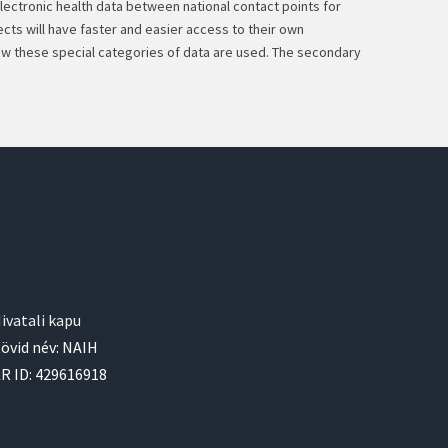
electronic health data between national contact points for
cts will have faster and easier access to their own
how these special categories of data are used. The secondary
ivatali kapu
övid név: NAIH
R ID: 429616918