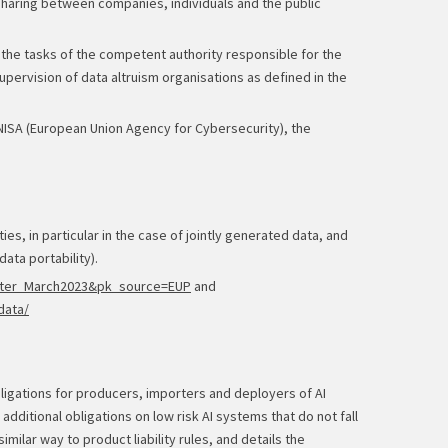
 sharing between companies, individuals and the public
s the tasks of the competent authority responsible for the
pervision of data altruism organisations as defined in the
ENISA (European Union Agency for Cybersecurity), the
es, in particular in the case of jointly generated data, and
ata portability).
letter_March2023&pk_source=EUP
and
data/
obligations for producers, importers and deployers of AI
additional obligations on low risk AI systems that do not fall
imilar way to product liability rules, and details the