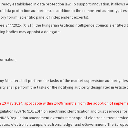
ready established in data protection law. To support innovation, it allows A
f data protection authorities). In addition to the competent authority, it es
isory forum, scientific panel of independent experts).
44/2025. (X. 31.), the Hungarian Artificial Intelligence Council is entitled
wing bodies may appoint a delegate:
formation,
inister shall perform the tasks of the market supervision authority design
ty shall perform the tasks of the notifying authority designated in Article 2
 20 May 2024, applicable within 24-36 months from the adoption of imple
lation (EU) No 910/2014 on electronic identification and trust services for
eIDAS Regulation amendment extends the scope of electronic trust services w
icates, electronic stamps, electronic ledger and eGovernment. The European d