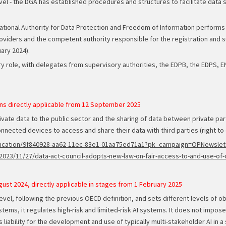
vel - the DGA has established procedures and structures to facilitate data
n National Authority for Data Protection and Freedom of Information perform
oviders and the competent authority responsible for the registration and su
uary 2024).
y role, with delegates from supervisory authorities, the EDPB, the EDPS, 
ns directly applicable from 12 September 2025
ivate data to the public sector and the sharing of data between private parti
nnected devices to access and share their data with third parties (right to d
/publication/9f840928-aa62-11ec-83e1-01aa75ed71a1?pk_campaign=OPNews
023/11/27/data-act-council-adopts-new-law-on-fair-access-to-and-use-of-
gust 2024, directly applicable in stages from 1 February 2025
level, following the previous OECD definition, and sets different levels of 
stems, it regulates high-risk and limited-risk AI systems. It does not impose 
s liability for the development and use of typically multi-stakeholder AI in a s