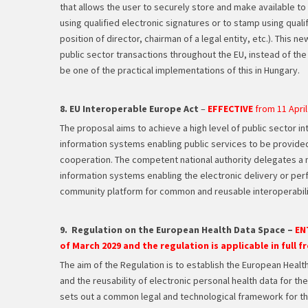
that allows the user to securely store and make available to t
using qualified electronic signatures or to stamp using qualif
position of director, chairman of a legal entity, etc.). This 
public sector transactions throughout the EU, instead of the 
be one of the practical implementations of this in Hungary.
8. EU Interoperable Europe Act
–
EFFECTIVE
from 11 April
The proposal aims to achieve a high level of public sector in
information systems enabling public services to be provide
cooperation. The competent national authority delegates a 
information systems enabling the electronic delivery or perfo
community platform for common and reusable interoperabili
9. Regulation on the European Health Data Space –
EN
of March 2029 and the regulation is applicable in full f
The aim of the Regulation is to establish the European Health
and the reusability of electronic personal health data for t
sets out a common legal and technological framework for th