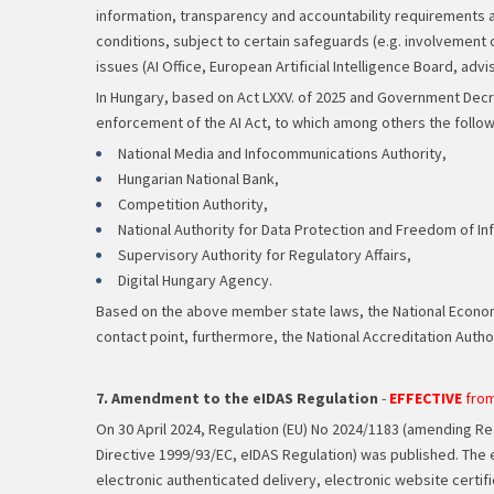
information, transparency and accountability requirements al
conditions, subject to certain safeguards (e.g. involvement o
issues (AI Office, European Artificial Intelligence Board, adv
In Hungary, based on Act LXXV. of 2025 and Government Decree 3
enforcement of the AI Act, to which among others the follo
National Media and Infocommunications Authority,
Hungarian National Bank,
Competition Authority,
National Authority for Data Protection and Freedom of In
Supervisory Authority for Regulatory Affairs,
Digital Hungary Agency.
Based on the above member state laws, the National Economy M
contact point, furthermore, the National Accreditation Authori
7. Amendment to the eIDAS Regulation
-
EFFECTIVE
from
On 30 April 2024, Regulation (EU) No 2024/1183 (amending Regu
Directive 1999/93/EC, eIDAS Regulation) was published. The 
electronic authenticated delivery, electronic website certif