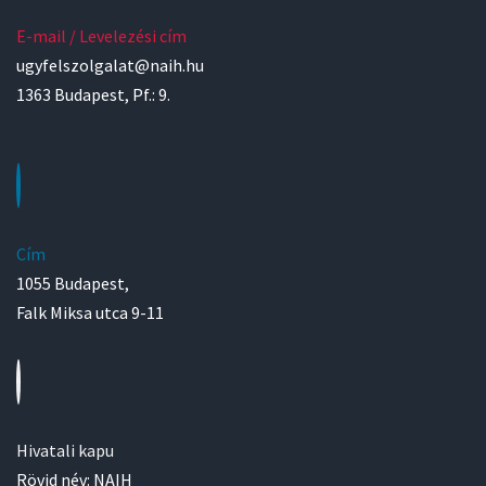
E-mail / Levelezési cím
ugyfelszolgalat@naih.hu
1363 Budapest, Pf.: 9.
Cím
1055 Budapest,
Falk Miksa utca 9-11
Hivatali kapu
Rövid név: NAIH