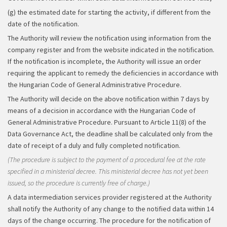
(g) the estimated date for starting the activity, if different from the
date of the notification.
The Authority will review the notification using information from the
company register and from the website indicated in the notification.
If the notification is incomplete, the Authority will issue an order
requiring the applicant to remedy the deficiencies in accordance with
the Hungarian Code of General Administrative Procedure.
The Authority will decide on the above notification within 7 days by
means of a decision in accordance with the Hungarian Code of
General Administrative Procedure. Pursuant to Article 11(8) of the
Data Governance Act, the deadline shall be calculated only from the
date of receipt of a duly and fully completed notification.
(The procedure is subject to the payment of a procedural fee at the rate
specified in a ministerial decree. This ministerial decree has not yet been
issued, so the procedure is currently free of charge.)
A data intermediation services provider registered at the Authority
shall notify the Authority of any change to the notified data within 14
days of the change occurring. The procedure for the notification of