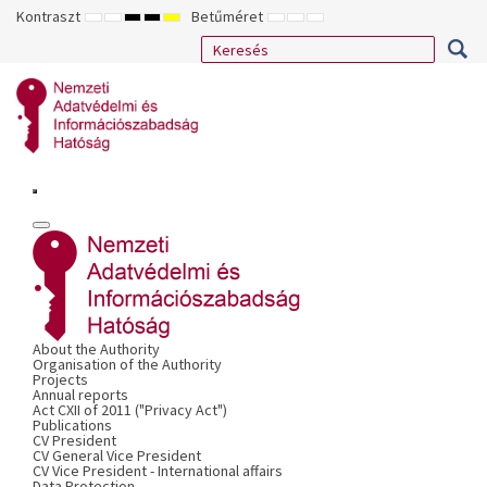
Kontraszt
Betűméret
ALAPÉRTELMEZETT
ÉJSZAKAI
NAGY
NAGY
NAGY
KISEBB
ALAPÉRTELMEZETT
NAGYOBB
MÓD
MÓD
KONTRASZTÚ
KONTRASZTÚ
KONTRASZTÚ
BETŰTÍPUS
BETŰMÉRET
BETŰMÉRET
FEKETE-
FEKETE
SÁRGA
BEÁLLÍTÁSA
BEÁLLÍTÁSA
BEÁLLÍTÁSA
FEHÉR
SÁRGA
FEKETE
MÓD
MÓD
MÓD
About the Authority
Organisation of the Authority
Projects
Annual reports
Act CXII of 2011 ("Privacy Act")
Publications
CV President
CV General Vice President
CV Vice President - International affairs
Data Protection