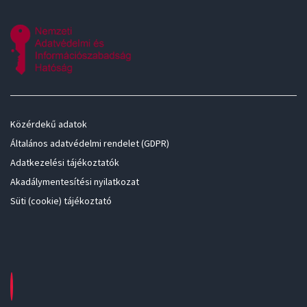
Közérdekű adatok
Általános adatvédelmi rendelet (GDPR)
Adatkezelési tájékoztatók
Akadálymentesítési nyilatkozat
Süti (cookie) tájékoztató