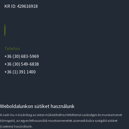
KR ID: 429616918
Telefon
+36 (30) 683-5969
+36 (30) 549-6838
+36 (1) 391 1400
Weboldalunkon sütiket használunk
A naih.hu-n kizárólag az oldal működéséhez feltétlenül szükséges és munkamenet
támogató, az egyes felhasználói munkamenetek azonosítására szolgáló sütiket
(cookies) használunk.