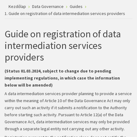
Kezdőlap
Data Governance
Guides
1. Guide on registration of data intermediation services providers
Guide on registration of data
intermediation services
providers
(Status 01.03.2024, subject to change due to pending
implementing regulations, in which case the information
below will be amended)
A data intermediation services provider planning to provide a service
within the meaning of Article 10 of the Data Governance Act may only
carry out such an activity if it submits a notification to the Authority
before starting such activity. Pursuant to Article 12(a) of the Data
Governance Act, data intermediation services may only be provided
through a separate legal entity not carrying out any other activity.