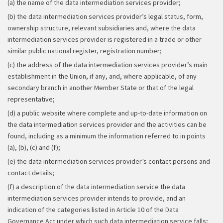
(a) the name of the data intermediation services provider;
(b) the data intermediation services provider’s legal status, form,
ownership structure, relevant subsidiaries and, where the data
intermediation services provider is registered in a trade or other
similar public national register, registration number;
(c) the address of the data intermediation services provider’s main
establishment in the Union, if any, and, where applicable, of any
secondary branch in another Member State or that of the legal
representative;
(d) a public website where complete and up-to-date information on
the data intermediation services provider and the activities can be
found, including as a minimum the information referred to in points
(a), (b), (c) and (f);
(e) the data intermediation services provider’s contact persons and
contact details;
(f) a description of the data intermediation service the data
intermediation services provider intends to provide, and an
indication of the categories listed in Article 10 of the Data
Governance Act under which such data intermediation service falls;