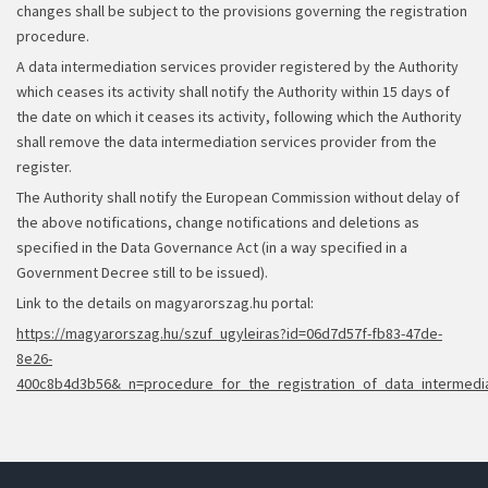
changes shall be subject to the provisions governing the registration
procedure.
A data intermediation services provider registered by the Authority
which ceases its activity shall notify the Authority within 15 days of
the date on which it ceases its activity, following which the Authority
shall remove the data intermediation services provider from the
register.
The Authority shall notify the European Commission without delay of
the above notifications, change notifications and deletions as
specified in the Data Governance Act (in a way specified in a
Government Decree still to be issued).
Link to the details on magyarorszag.hu portal:
https://magyarorszag.hu/szuf_ugyleiras?id=06d7d57f-fb83-47de-
8e26-
400c8b4d3b56&_n=procedure_for_the_registration_of_data_intermedia