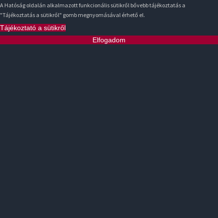
A Hatóság oldalán alkalmazott funkcionális sütikről bővebb tájékoztatás a
"Tájékoztatás a sütikről" gomb megnyomásával érhető el.
Tájékoztató a sütikről
Elfogadom