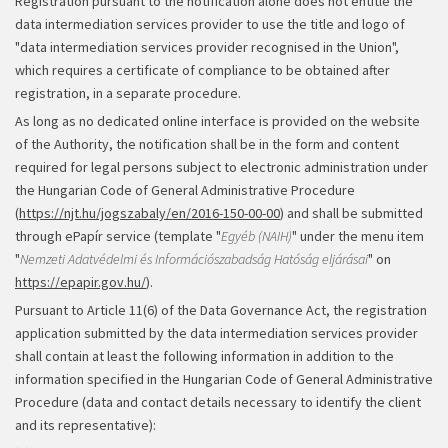
Registration pursuant to the notification alone does not entitle the
data intermediation services provider to use the title and logo of
"data intermediation services provider recognised in the Union",
which requires a certificate of compliance to be obtained after
registration, in a separate procedure.
As long as no dedicated online interface is provided on the website
of the Authority, the notification shall be in the form and content
required for legal persons subject to electronic administration under
the Hungarian Code of General Administrative Procedure
(
https://njt.hu/jogszabaly/en/2016-150-00-00
) and shall be submitted
through ePapír service (template "
Egyéb (NAIH)
" under the menu item
"
Nemzeti Adatvédelmi és Információszabadság Hatóság eljárásai
" on
https://epapir.gov.hu/
).
Pursuant to Article 11(6) of the Data Governance Act, the registration
application submitted by the data intermediation services provider
shall contain at least the following information in addition to the
information specified in the Hungarian Code of General Administrative
Procedure (data and contact details necessary to identify the client
and its representative):