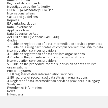
Rights of data subjects
Investigation by the Authority
GDPR 35 (4) Mandatory DPIA List
International affairs
Cases and guidelines
Reports
EU digital legislation
Data Governance
Applicable laws
Data Governance Act
Act CXII of 2011 (Sections 64/E-64/H)
Guides
1. Guide on registration of data intermediation services providers
2. Guide on issuing certificates of compliance with the DGA to data
intermediation services providers
3. Guide on registration of data altruism organisations
4. Guide on the procedure for the supervision of data
intermediation services providers
5. Guide on the procedure for the supervision of data altruism
organisations
Public Registers
1. EU register of data intermediation services
2. EU register of recognised data altruism organisations
3. Register of data intermediation services providers in Hungary
Study visit
Freedom of Information
News
In Hungarian