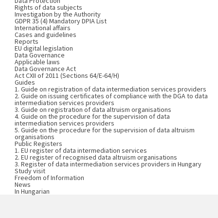
Data Protection
Rights of data subjects
Investigation by the Authority
GDPR 35 (4) Mandatory DPIA List
International affairs
Cases and guidelines
Reports
EU digital legislation
Data Governance
Applicable laws
Data Governance Act
Act CXII of 2011 (Sections 64/E-64/H)
Guides
1. Guide on registration of data intermediation services providers
2. Guide on issuing certificates of compliance with the DGA to data
intermediation services providers
3. Guide on registration of data altruism organisations
4. Guide on the procedure for the supervision of data
intermediation services providers
5. Guide on the procedure for the supervision of data altruism
organisations
Public Registers
1. EU register of data intermediation services
2. EU register of recognised data altruism organisations
3. Register of data intermediation services providers in Hungary
Study visit
Freedom of Information
News
In Hungarian