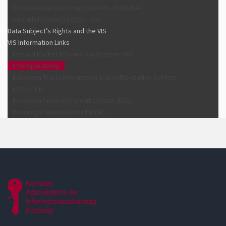
European Dactyloscopy System - EURODAC
Visa Information System - VIS
Data Subject’s Rights and the VIS
VIS Information Links
Internal Market Information System - IMI
Interoperability
European Travel Information and Authorization System
ECRIS-TCN
European Union entry/exit system (EES)
Passenger Name Record (PNR)