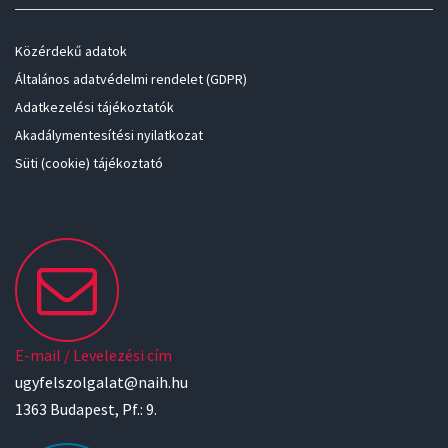
Közérdekű adatok
Általános adatvédelmi rendelet (GDPR)
Adatkezelési tájékoztatók
Akadálymentesítési nyilatkozat
Süti (cookie) tájékoztató
E-mail / Levelezési cím
ugyfelszolgalat@naih.hu
1363 Budapest, Pf.: 9.