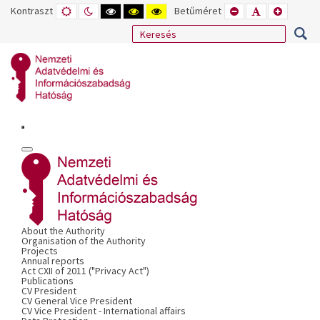
Kontraszt
ALAPÉRTELMEZETT
ÉJSZAKAI
NAGY
NAGY
NAGY
Betűméret
KISEBB
ALAPÉRTELME
NAGYOB
MÓD
MÓD
KONTRASZTÚ
KONTRASZTÚ
KONTRASZTÚ
BETŰTÍPUS
BETŰMÉRET
BETŰMÉ
FEKETE-
FEKETE
SÁRGA
BEÁLLÍTÁSA
BEÁLLÍTÁSA
BEÁLLÍT
FEHÉR
SÁRGA
FEKETE
MÓD
MÓD
MÓD
About the Authority
Organisation of the Authority
Projects
Annual reports
Act CXII of 2011 ("Privacy Act")
Publications
CV President
CV General Vice President
CV Vice President - International affairs