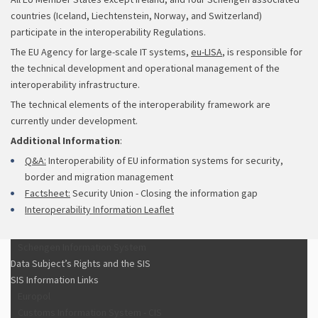
countries (Iceland, Liechtenstein, Norway, and Switzerland)
participate in the interoperability Regulations.
The EU Agency for large-scale IT systems,
eu-LISA
, is responsible for
the technical development and operational management of the
interoperability infrastructure.
The technical elements of the interoperability framework are
currently under development.
Additional Information
:
Q&A:
Interoperability of EU information systems for security,
border and migration management
Factsheet:
Security Union - Closing the information gap
Interoperability Information Leaflet
Schengen Information System
Data Subject’s Rights and the SIS
SIS Information Links
Europol
Customs Information System - CIS