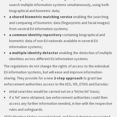
search multiple information systems simultaneously, using both
biographical and biometric data;
a shared biometric matching service
enabling the searching
and comparing of biometric data (fingerprints and facial images)
from several EU information systems;
a common identity repository
containing biographical and
biometric data of non-EU nationals available in several EU
information systems;
a multiple identity detector
enabling the detection of multiple
identities across different EU information systems
The regulations do not change the rights of access to the individual
EU information systems, but will ease and improve information-
sharing. They provide for a new
2-step approach
to grant law
enforcement authorities access to the EES, VIS, ETIAS and Eurodac:
initial searches would be carried out on a ‘hit/no hit’ basis;
if a ‘hit’ were obtained, law enforcement authorities could then
access any further information needed, in line with the respective
rules and safeguards.
All EU Member States except Ireland, and four Schengen associated