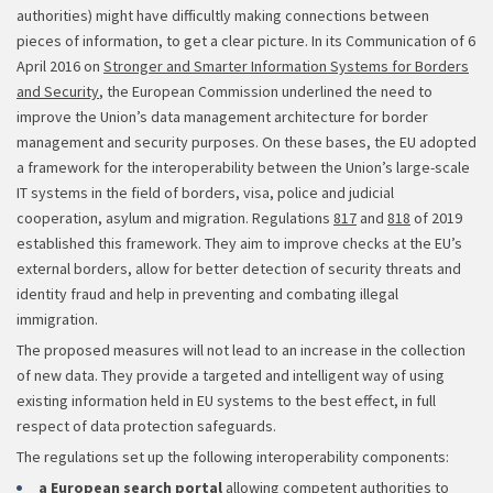
authorities) might have difficultly making connections between
pieces of information, to get a clear picture. In its Communication of 6
April 2016 on
Stronger and Smarter Information Systems for Borders
and Security
, the European Commission underlined the need to
improve the Union’s data management architecture for border
management and security purposes. On these bases, the EU adopted
a framework for the interoperability between the Union’s large-scale
IT systems in the field of borders, visa, police and judicial
cooperation, asylum and migration. Regulations
817
and
818
of 2019
established this framework. They aim to improve checks at the EU’s
external borders, allow for better detection of security threats and
identity fraud and help in preventing and combating illegal
immigration.
The proposed measures will not lead to an increase in the collection
of new data. They provide a targeted and intelligent way of using
existing information held in EU systems to the best effect, in full
respect of data protection safeguards.
The regulations set up the following interoperability components:
a European search portal
allowing competent authorities to