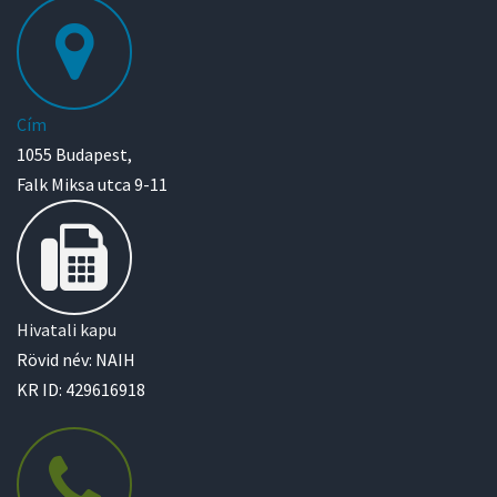
Cím
1055 Budapest,
Falk Miksa utca 9-11
Hivatali kapu
Rövid név: NAIH
KR ID: 429616918