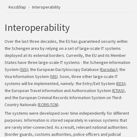
Kezdőlap
Interoperability
Interoperability
Over the last three decades, the EU has guaranteed security within
the Schengen area by relying on a set of large-scale IT systems
deployed at its external borders. Currently, the EU and its Member
States have three large-scale IT systems - the Schengen Information
System (
SIS
); the European Dactyloscopy Database (
Eurodac
); the
Visa Information System (
VIS
). Soon, three other large-scale IT
systems will be implemented, namely: the Entry/Exit System (
EES
);
the European Travel Information and Authorisation System (
ETIAS
),
and the European Criminal Records Information System on Third-
Country Nationals (
ECRIS-TCN
).
The systems were developed over time independently for different
purposes. Information is stored separately in various systems that
are rarely inter-connected. As a result, relevant national authorities
(border guards, customs authorities, police officers and judicial